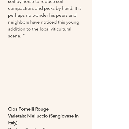
soil by horse to reduce soil 
compaction, and picks by hand. It is 
perhaps no wonder his peers and 
neighbors have noticed this young 
addition to the local viticultural 
scene. “
Clos Fornelli Rouge
Varietals: Nielluccio (Sangiovese in 
Italy) 