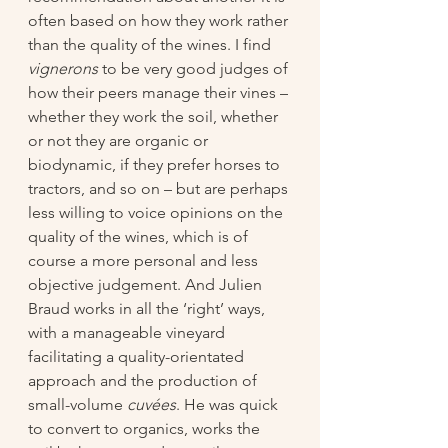
often based on how they work rather 
than the quality of the wines. I find 
vignerons
 to be very good judges of 
how their peers manage their vines – 
whether they work the soil, whether 
or not they are organic or 
biodynamic, if they prefer horses to 
tractors, and so on – but are perhaps 
less willing to voice opinions on the 
quality of the wines, which is of 
course a more personal and less 
objective judgement. And Julien 
Braud works in all the ‘right’ ways, 
with a manageable vineyard 
facilitating a quality-orientated 
approach and the production of 
small-volume 
cuvées
. He was quick 
to convert to organics, works the 