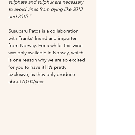
sulphate and sulphur are necessary 
to avoid vines from dying like 2013 
and 2015.” 
Susucaru Patos is a collaboration 
with Franks’ friend and importer 
from Norway. For a while, this wine 
was only available in Norway, which 
is one reason why we are so excited 
for you to have it! It’s pretty 
exclusive, as they only produce 
about 6,000/year. 