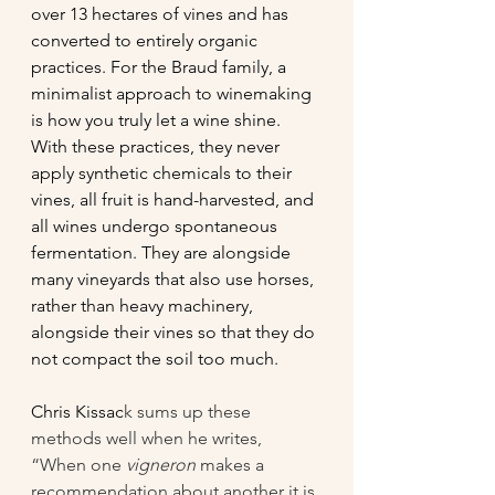
over 13 hectares of vines and has 
converted to entirely organic 
practices. For the Braud family, a 
minimalist approach to winemaking 
is how you truly let a wine shine. 
With these practices, they never 
apply synthetic chemicals to their 
vines, all fruit is hand-harvested, and 
all wines undergo spontaneous 
fermentation. They are alongside 
many vineyards that also use horses, 
rather than heavy machinery, 
alongside their vines so that they do 
not compact the soil too much.
Chris Kissac
k sums up these 
methods well when he writes, 
“When one 
vigneron
 makes a 
recommendation about another it is 