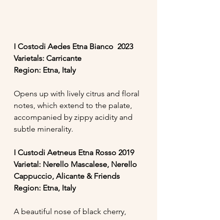
I Costodi Aedes Etna Bianco  2023
Varietals: Carricante
Region: Etna, Italy
Opens up with lively citrus and floral 
notes, which extend to the palate, 
accompanied by zippy acidity and 
subtle minerality. 
I Custodi Aetneus Etna Rosso 2019
Varietal: Nerello Mascalese, Nerello 
Cappuccio, Alicante & Friends
Region: Etna, Italy
A beautiful nose of black cherry, 