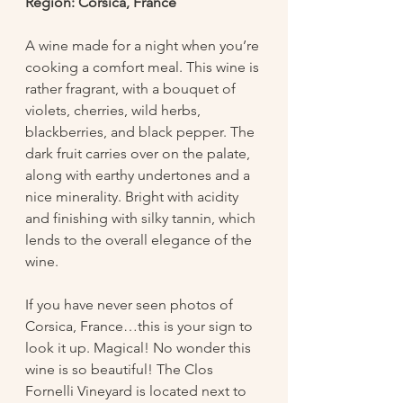
Region: Corsica, France
A wine made for a night when you’re 
cooking a comfort meal. This wine is 
rather fragrant, with a bouquet of 
violets, cherries, wild herbs, 
blackberries, and black pepper. The 
dark fruit carries over on the palate, 
along with earthy undertones and a 
nice minerality. Bright with acidity 
and finishing with silky tannin, which 
lends to the overall elegance of the 
wine. 
If you have never seen photos of 
Corsica, France…this is your sign to 
look it up. Magical! No wonder this 
wine is so beautiful! The Clos 
Fornelli Vineyard is located next to 