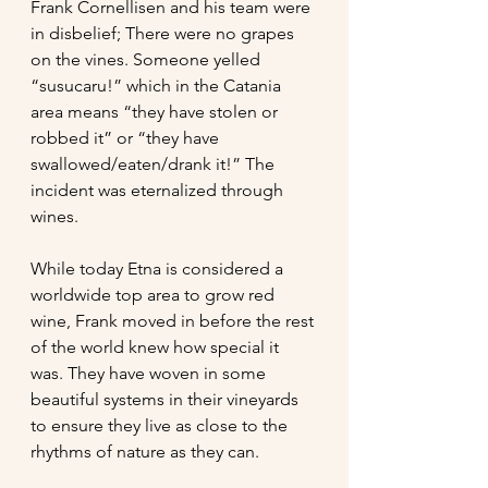
Frank Cornellisen and his team were 
in disbelief; There were no grapes 
on the vines. Someone yelled 
“susucaru!” which in the Catania 
area means “they have stolen or 
robbed it” or “they have 
swallowed/eaten/drank it!” The 
incident was eternalized through 
wines. 
While today Etna is considered a 
worldwide top area to grow red 
wine, Frank moved in before the rest 
of the world knew how special it 
was. They have woven in some 
beautiful systems in their vineyards 
to ensure they live as close to the 
rhythms of nature as they can.