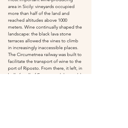
area in Sicily: vineyards occupied 
more than half of the land and 
reached altitudes above 1000 
meters. Wine continually shaped the 
landscape: the black lava stone 
terraces allowed the vines to climb 
in increasingly inaccessible places. 
The Circumetnea railway was built to 
facilitate the transport of wine to the 
port of Riposto. From there, it left, in 
bulk, for all of Europe and the world. 
Phylloxera, an unfair tax regime, and 
the emigration of many farmers have 
almost managed to put an end to 
this story with such ancient roots. 
Only in the last twenty years, the 
work of a few enlightened people 