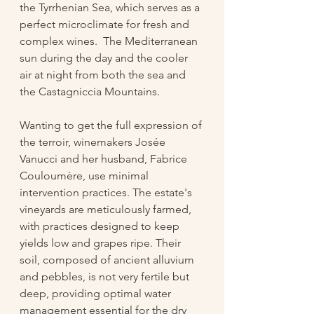
the Tyrrhenian Sea, which serves as a 
perfect microclimate for fresh and 
complex wines.  The Mediterranean 
sun during the day and the cooler 
air at night from both the sea and 
the Castagniccia Mountains. 
Wanting to get the full expression of 
the terroir, winemakers Josée 
Vanucci and her husband, Fabrice 
Couloumère, use minimal 
intervention practices. The estate's 
vineyards are meticulously farmed, 
with practices designed to keep 
yields low and grapes ripe. Their 
soil, composed of ancient alluvium 
and pebbles, is not very fertile but 
deep, providing optimal water 
management essential for the dry 