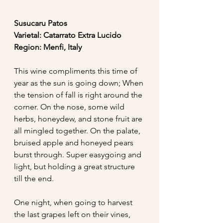
Susucaru Patos 
Varietal: Catarrato Extra Lucido
Region: Menfi, Italy 
This wine compliments this time of 
year as the sun is going down; When 
the tension of fall is right around the 
corner. On the nose, some wild 
herbs, honeydew, and stone fruit are 
all mingled together. On the palate, 
bruised apple and honeyed pears 
burst through. Super easygoing and 
light, but holding a great structure 
till the end. 
One night, when going to harvest 
the last grapes left on their vines, 