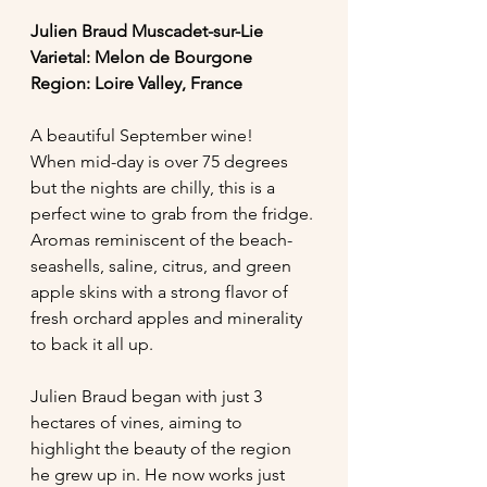
Julien Braud Muscadet-sur-Lie
Varietal: Melon de Bourgone
Region: Loire Valley, France
A beautiful September wine! 
When mid-day is over 75 degrees 
but the nights are chilly, this is a 
perfect wine to grab from the fridge. 
Aromas reminiscent of the beach- 
seashells, saline, citrus, and green 
apple skins with a strong flavor of 
fresh orchard apples and minerality 
to back it all up.  
Julien Braud began with just 3 
hectares of vines, aiming to 
highlight the beauty of the region 
he grew up in. He now works just 