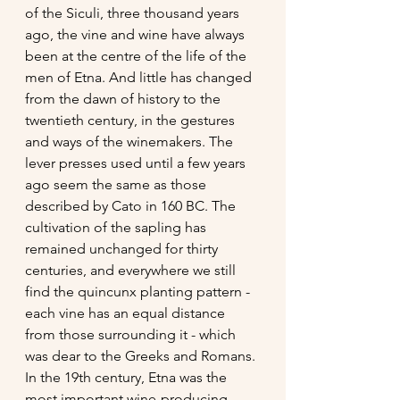
of the Siculi, three thousand years 
ago, the vine and wine have always 
been at the centre of the life of the 
men of Etna. And little has changed 
from the dawn of history to the 
twentieth century, in the gestures 
and ways of the winemakers. The 
lever presses used until a few years 
ago seem the same as those 
described by Cato in 160 BC. The 
cultivation of the sapling has 
remained unchanged for thirty 
centuries, and everywhere we still 
find the quincunx planting pattern - 
each vine has an equal distance 
from those surrounding it - which 
was dear to the Greeks and Romans. 
In the 19th century, Etna was the 
most important wine-producing 