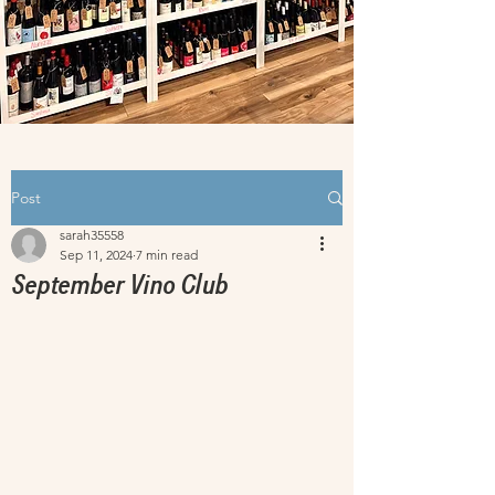
Post
sarah35558
Sep 11, 2024
7 min read
September Vino Club