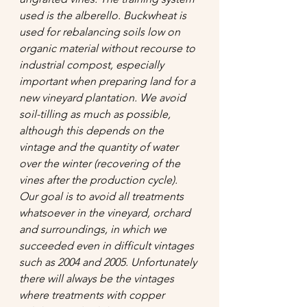
used is the alberello. Buckwheat is 
used for rebalancing soils low on 
organic material without recourse to 
industrial compost, especially 
important when preparing land for a 
new vineyard plantation. We avoid 
soil-tilling as much as possible, 
although this depends on the 
vintage and the quantity of water 
over the winter (recovering of the 
vines after the production cycle). 
Our goal is to avoid all treatments 
whatsoever in the vineyard, orchard 
and surroundings, in which we 
succeeded even in difficult vintages 
such as 2004 and 2005. Unfortunately 
there will always be the vintages 
where treatments with copper 