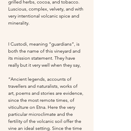
grilled herbs, cocoa, and tobacco. 
Luscious, complex, velvety, and with 
very intentional volcanic spice and 
minerality. 
I Custodi, meaning “guardians”, is 
both the name of this vineyard and 
its mission statement. They have 
really but it very well when they say, 
“Ancient legends, accounts of 
travellers and naturalists, works of 
art, poems and stories are evidence, 
since the most remote times, of 
viticulture on Etna. Here the very 
particular microclimate and the 
fertility of the volcanic soil offer the 
vine an ideal setting. Since the time 