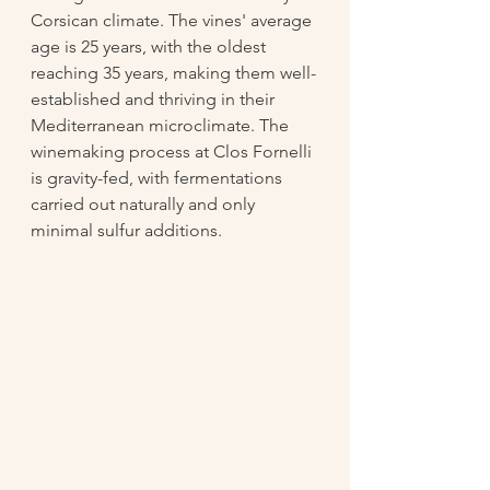
Corsican climate. The vines' average 
age is 25 years, with the oldest 
reaching 35 years, making them well-
established and thriving in their 
Mediterranean microclimate. The 
winemaking process at Clos Fornelli 
is gravity-fed, with fermentations 
carried out naturally and only 
minimal sulfur additions.