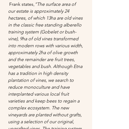
 Frank states,
“
The surface area of 
our estate is approximately 24 
hectares, of which 13ha are old vines 
in the classic free standing alberello 
training system (Gobelet or bush-
vine), 9ha of old vines transformed 
into modern rows with various width, 
approximately 2ha of olive growth 
and the remainder are fruit trees, 
vegetables and bush. Although Etna 
has a tradition in high density 
plantation of vines, we search to 
reduce monoculture and have 
interplanted various local fruit 
varieties and keep bees to regain a 
complex ecosystem. The new 
vineyards are planted without grafts, 
using a selection of our original, 
ungrafted vines. The training system 