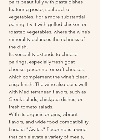
pairs beautifully with pasta dishes 
featuring pesto, seafood, or 
vegetables. For a more substantial 
pairing, try it with grilled chicken or 
roasted vegetables, where the wine’s 
minerality balances the richness of 
the dish.
Its versatility extends to cheese 
pairings, especially fresh goat 
cheese, pecorino, or soft cheeses, 
which complement the wine’s clean, 
crisp finish. The wine also pairs well 
with Mediterranean flavors, such as 
Greek salads, chickpea dishes, or 
fresh tomato salads.
With its organic origins, vibrant 
flavors, and wide food compatibility, 
Lunaria "Civitas" Pecorino is a wine 
that can elevate a variety of meals, 