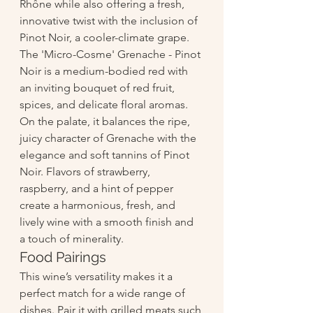
Rhône while also offering a fresh, 
innovative twist with the inclusion of 
Pinot Noir, a cooler-climate grape.
The 'Micro-Cosme' Grenache - Pinot 
Noir is a medium-bodied red with 
an inviting bouquet of red fruit, 
spices, and delicate floral aromas. 
On the palate, it balances the ripe, 
juicy character of Grenache with the 
elegance and soft tannins of Pinot 
Noir. Flavors of strawberry, 
raspberry, and a hint of pepper 
create a harmonious, fresh, and 
lively wine with a smooth finish and 
a touch of minerality.
Food Pairings
This wine’s versatility makes it a 
perfect match for a wide range of 
dishes. Pair it with grilled meats such 