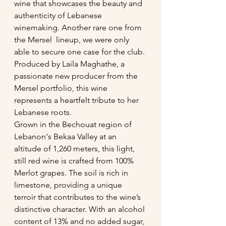
wine that showcases the beauty and 
authenticity of Lebanese 
winemaking. Another rare one from 
the Mersel  lineup, we were only  
able to secure one case for the club.
Produced by Laila Maghathe, a 
passionate new producer from the 
Mersel portfolio, this wine 
represents a heartfelt tribute to her 
Lebanese roots.
Grown in the Bechouat region of 
Lebanon's Bekaa Valley at an 
altitude of 1,260 meters, this light, 
still red wine is crafted from 100% 
Merlot grapes. The soil is rich in 
limestone, providing a unique 
terroir that contributes to the wine’s 
distinctive character. With an alcohol 
content of 13% and no added sugar, 