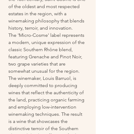
of the oldest and most respected 
estates in the region, with a 
winemaking philosophy that blends 
history, terroir, and innovation.
The 'Micro-Cosme' label represents 
a modern, unique expression of the 
classic Southern Rhône blend, 
featuring Grenache and Pinot Noir, 
two grape varieties that are 
somewhat unusual for the region. 
The winemaker, Louis Barruol, is 
deeply committed to producing 
wines that reflect the authenticity of 
the land, practicing organic farming 
and employing low-intervention 
winemaking techniques. The result 
is a wine that showcases the 
distinctive terroir of the Southern 