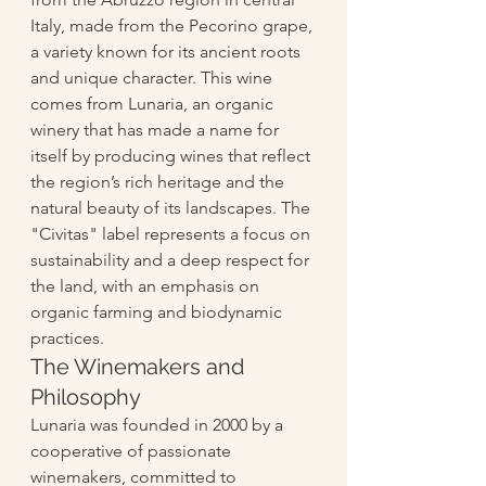
Italy, made from the Pecorino grape, 
a variety known for its ancient roots 
and unique character. This wine 
comes from Lunaria, an organic 
winery that has made a name for 
itself by producing wines that reflect 
the region’s rich heritage and the 
natural beauty of its landscapes. The 
"Civitas" label represents a focus on 
sustainability and a deep respect for 
the land, with an emphasis on 
organic farming and biodynamic 
practices.
The Winemakers and 
Philosophy
Lunaria was founded in 2000 by a 
cooperative of passionate 
winemakers, committed to 