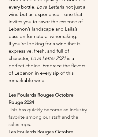
every bottle. 
Love Letter
is not just a 
wine but an experience—one that 
invites you to savor the essence of 
Lebanon’s landscape and Laila’s 
passion for natural winemaking.
If you’re looking for a wine that is 
expressive, fresh, and full of 
character, 
Love Letter 2021
 is a 
perfect choice. Embrace the flavors 
of Lebanon in every sip of this 
remarkable wine.
Les Foulards Rouges Octobre 
Rouge 2024
This has quickly become an industry 
favorite among our staff and the 
sales reps. 
Les Foulards Rouges Octobre 