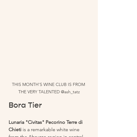
THIS MONTH'S WINE CLUB IS FROM 
THE VERY TALENTED @ash_tatz
Bora Tier 
Lunaria "Civitas" Pecorino Terre di 
Chieti
 is a remarkable white wine 
from the Abruzzo region in central 