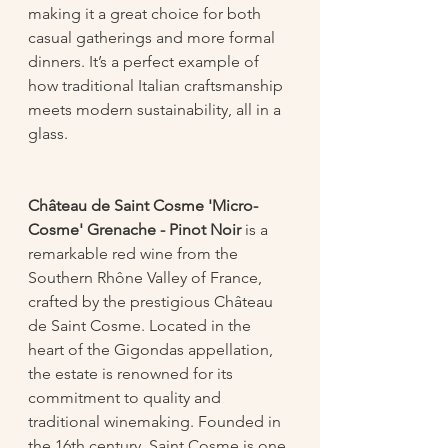
making it a great choice for both 
casual gatherings and more formal 
dinners. It’s a perfect example of 
how traditional Italian craftsmanship 
meets modern sustainability, all in a 
glass.
Château de Saint Cosme 'Micro-
Cosme' Grenache - Pinot Noir
 is a 
remarkable red wine from the 
Southern Rhône Valley of France, 
crafted by the prestigious Château 
de Saint Cosme. Located in the 
heart of the Gigondas appellation, 
the estate is renowned for its 
commitment to quality and 
traditional winemaking. Founded in 
the 16th century, Saint Cosme is one 