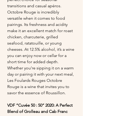
transitions and casual apéros.
Octobre Rouge is incredibly 
versatile when it comes to food 
pairings. Its freshness and acidity 
make it an excellent match for roast 
chicken, charcuterie, grilled 
seafood, ratatouille, or young 
cheeses. At 12.5% alcohol, it’s a wine 
you can enjoy now or cellar for a 
short time for added depth. 
Whether you’re sipping it on a warm 
day or pairing it with your next meal, 
Les Foulards Rouges Octobre 
Rouge is a wine that invites you to 
savor the essence of Roussillon.
VDF “Cuvée 50 : 50” 2020: A Perfect 
Blend of Grolleau and Cab Franc