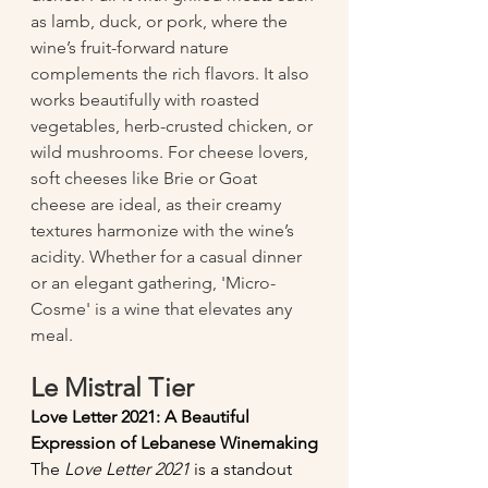
as lamb, duck, or pork, where the 
wine’s fruit-forward nature 
complements the rich flavors. It also 
works beautifully with roasted 
vegetables, herb-crusted chicken, or 
wild mushrooms. For cheese lovers, 
soft cheeses like Brie or Goat 
cheese are ideal, as their creamy 
textures harmonize with the wine’s 
acidity. Whether for a casual dinner 
or an elegant gathering, 'Micro-
Cosme' is a wine that elevates any 
meal.
Le Mistral Tier
Love Letter 2021: A Beautiful 
Expression of Lebanese Winemaking
The 
Love Letter 2021
 is a standout 