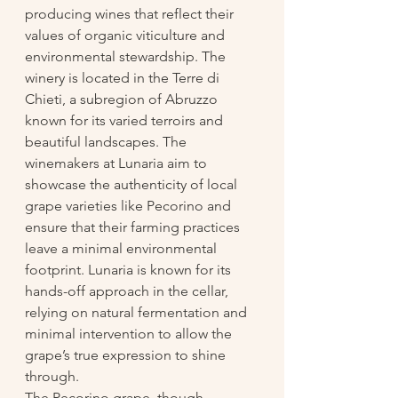
producing wines that reflect their 
values of organic viticulture and 
environmental stewardship. The 
winery is located in the Terre di 
Chieti, a subregion of Abruzzo 
known for its varied terroirs and 
beautiful landscapes. The 
winemakers at Lunaria aim to 
showcase the authenticity of local 
grape varieties like Pecorino and 
ensure that their farming practices 
leave a minimal environmental 
footprint. Lunaria is known for its 
hands-off approach in the cellar, 
relying on natural fermentation and 
minimal intervention to allow the 
grape’s true expression to shine 
through.
The Pecorino grape, though 