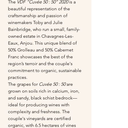
The 
VDF “Cuvée 50 : 50” 2020
 is a 
beautiful representation of the 
craftsmanship and passion of 
winemakers Toby and Julie 
Bainbridge, who run a small, family-
owned estate in Chavagnes-Les-
Eaux, Anjou. This unique blend of 
50% Grolleau and 50% Cabernet 
Franc showcases the best of the 
region’s terroir and the couple's 
commitment to organic, sustainable 
practices.
The grapes for 
Cuvée 50 : 50
 are 
grown on soils rich in calcium, iron, 
and sandy, black schist bedrock—
ideal for producing wines with 
complexity and freshness. The 
couple's vineyards are certified 
organic, with 6.5 hectares of vines 