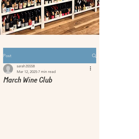
Post
sarah35558
Mar 12, 2025
7 min read
March Wine Club