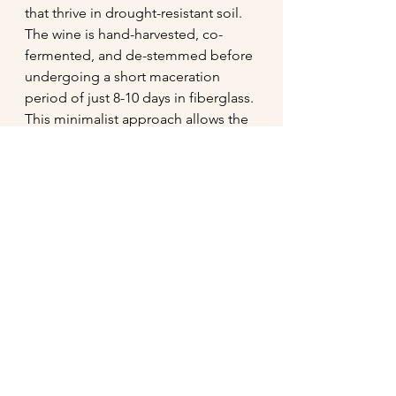
that thrive in drought-resistant soil. 
The wine is hand-harvested, co-
fermented, and de-stemmed before 
undergoing a short maceration 
period of just 8-10 days in fiberglass. 
This minimalist approach allows the 
wines to remain fresh, vibrant, and 
true to their natural roots.
Toby and Julie’s story is as heartfelt 
as their wines. Toby, an ex-pat from 
the UK, and Julie, who met him 
working on a harvest crew in 
Protection, Kansas, have made a life 
for themselves in Anjou since 2007. 
After working with renowned 
winemakers Didier Chaffardon and 
René Mosse, they set out on their 
own, focusing on fresh, drinkable 
wines that express the unique 