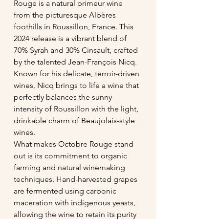
Rouge is a natural primeur wine 
from the picturesque Albères 
foothills in Roussillon, France. This 
2024 release is a vibrant blend of 
70% Syrah and 30% Cinsault, crafted 
by the talented Jean-François Nicq. 
Known for his delicate, terroir-driven 
wines, Nicq brings to life a wine that 
perfectly balances the sunny 
intensity of Roussillon with the light, 
drinkable charm of Beaujolais-style 
wines.
What makes Octobre Rouge stand 
out is its commitment to organic 
farming and natural winemaking 
techniques. Hand-harvested grapes 
are fermented using carbonic 
maceration with indigenous yeasts, 
allowing the wine to retain its purity 