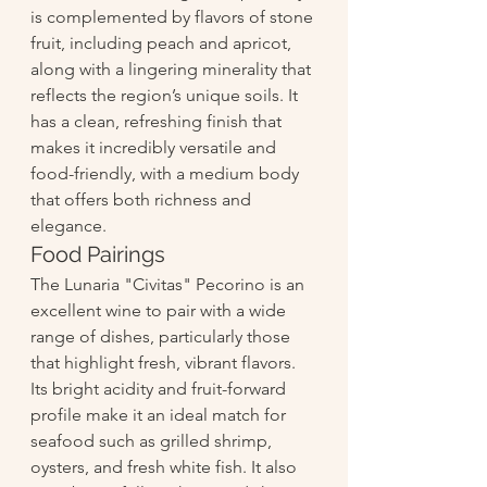
is complemented by flavors of stone 
fruit, including peach and apricot, 
along with a lingering minerality that 
reflects the region’s unique soils. It 
has a clean, refreshing finish that 
makes it incredibly versatile and 
food-friendly, with a medium body 
that offers both richness and 
elegance.
Food Pairings
The Lunaria "Civitas" Pecorino is an 
excellent wine to pair with a wide 
range of dishes, particularly those 
that highlight fresh, vibrant flavors. 
Its bright acidity and fruit-forward 
profile make it an ideal match for 
seafood such as grilled shrimp, 
oysters, and fresh white fish. It also 