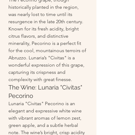
historically planted in the region, 
was nearly lost to time until its 
resurgence in the late 20th century. 
Known for its fresh acidity, bright 
citrus flavors, and distinctive 
minerality, Pecorino is a perfect fit 
for the cool, mountainous terroirs of 
Abruzzo. Lunaria’s "Civitas" is a 
wonderful expression of this grape, 
capturing its crispness and 
complexity with great finesse.
The Wine: Lunaria "Civitas" 
Pecorino
Lunaria "Civitas" Pecorino is an 
elegant and expressive white wine 
with vibrant aromas of lemon zest, 
green apple, and a subtle herbal 
note. The wine’s bright, crisp acidity 