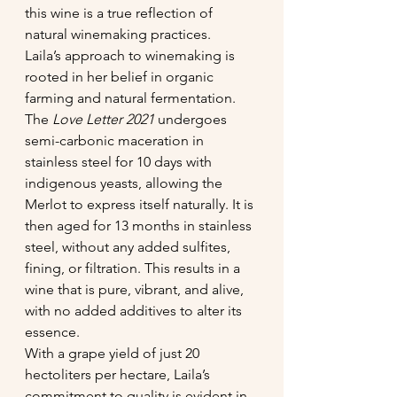
this wine is a true reflection of 
natural winemaking practices.
Laila’s approach to winemaking is 
rooted in her belief in organic 
farming and natural fermentation. 
The 
Love Letter 2021 
undergoes 
semi-carbonic maceration in 
stainless steel for 10 days with 
indigenous yeasts, allowing the 
Merlot to express itself naturally. It is 
then aged for 13 months in stainless 
steel, without any added sulfites, 
fining, or filtration. This results in a 
wine that is pure, vibrant, and alive, 
with no added additives to alter its 
essence.
With a grape yield of just 20 
hectoliters per hectare, Laila’s 
commitment to quality is evident in 