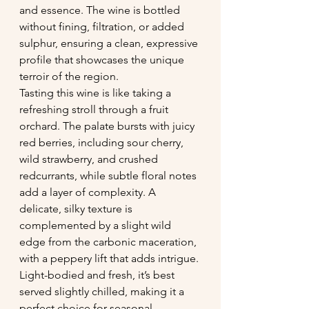
and essence. The wine is bottled 
without fining, filtration, or added 
sulphur, ensuring a clean, expressive 
profile that showcases the unique 
terroir of the region.
Tasting this wine is like taking a 
refreshing stroll through a fruit 
orchard. The palate bursts with juicy 
red berries, including sour cherry, 
wild strawberry, and crushed 
redcurrants, while subtle floral notes 
add a layer of complexity. A 
delicate, silky texture is 
complemented by a slight wild 
edge from the carbonic maceration, 
with a peppery lift that adds intrigue. 
Light-bodied and fresh, it’s best 
served slightly chilled, making it a 
perfect choice for seasonal 