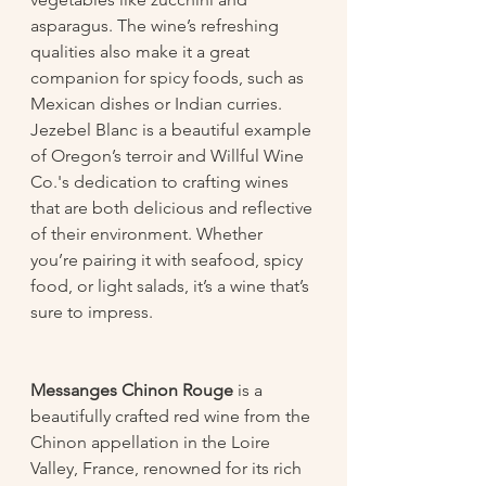
asparagus. The wine’s refreshing 
qualities also make it a great 
companion for spicy foods, such as 
Mexican dishes or Indian curries.
Jezebel Blanc is a beautiful example 
of Oregon’s terroir and Willful Wine 
Co.'s dedication to crafting wines 
that are both delicious and reflective 
of their environment. Whether 
you’re pairing it with seafood, spicy 
food, or light salads, it’s a wine that’s 
sure to impress.
Messanges Chinon Rouge
 is a 
beautifully crafted red wine from the 
Chinon appellation in the Loire 
Valley, France, renowned for its rich 