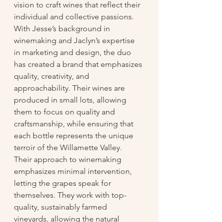
vision to craft wines that reflect their 
individual and collective passions. 
With Jesse’s background in 
winemaking and Jaclyn’s expertise 
in marketing and design, the duo 
has created a brand that emphasizes 
quality, creativity, and 
approachability. Their wines are 
produced in small lots, allowing 
them to focus on quality and 
craftsmanship, while ensuring that 
each bottle represents the unique 
terroir of the Willamette Valley.
Their approach to winemaking 
emphasizes minimal intervention, 
letting the grapes speak for 
themselves. They work with top-
quality, sustainably farmed 
vineyards, allowing the natural 