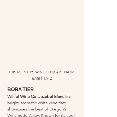
THIS MONTH'S WINE CLUB ART FROM 
@ASH_TATZ
BORA TIER 
Willful Wine Co. Jezebel Blanc
 is a 
bright, aromatic white wine that 
showcases the best of Oregon’s 
Willamette Valley. Known for its cool 