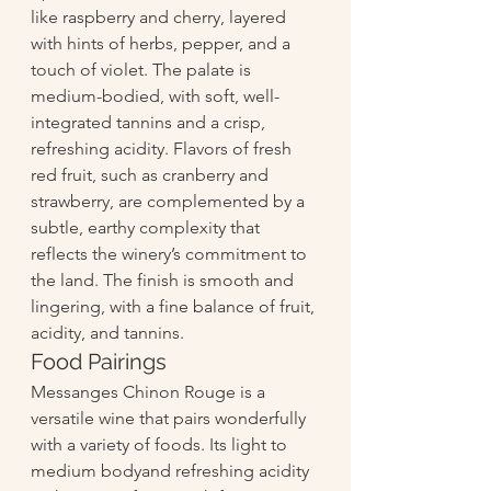
like raspberry and cherry, layered 
with hints of herbs, pepper, and a 
touch of violet. The palate is 
medium-bodied, with soft, well-
integrated tannins and a crisp, 
refreshing acidity. Flavors of fresh 
red fruit, such as cranberry and 
strawberry, are complemented by a 
subtle, earthy complexity that 
reflects the winery’s commitment to 
the land. The finish is smooth and 
lingering, with a fine balance of fruit, 
acidity, and tannins.
Food Pairings
Messanges Chinon Rouge is a 
versatile wine that pairs wonderfully 
with a variety of foods. Its light to 
medium bodyand refreshing acidity 