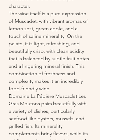
character.
The wine itself is a pure expression 
of Muscadet, with vibrant aromas of 
lemon zest, green apple, and a 
touch of saline minerality. On the 
palate, it is light, refreshing, and 
beautifully crisp, with clean acidity 
that is balanced by subtle fruit notes 
and a lingering mineral finish. This 
combination of freshness and 
complexity makes it an incredibly 
food-friendly wine.
Domaine La Pépière Muscadet Les 
Gras Moutons pairs beautifully with 
a variety of dishes, particularly 
seafood like oysters, mussels, and 
grilled fish. Its minerality 
complements briny flavors, while its 