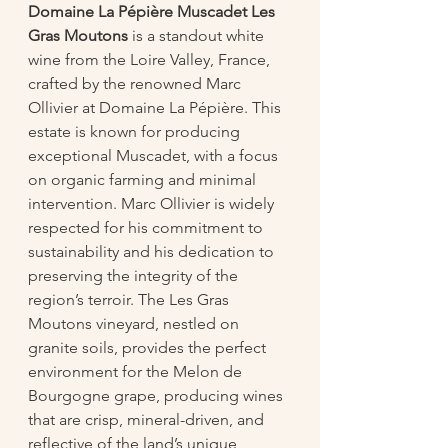
Domaine La Pépière Muscadet Les 
Gras Moutons
 is a standout white 
wine from the Loire Valley, France, 
crafted by the renowned Marc 
Ollivier at Domaine La Pépière. This 
estate is known for producing 
exceptional Muscadet, with a focus 
on organic farming and minimal 
intervention. Marc Ollivier is widely 
respected for his commitment to 
sustainability and his dedication to 
preserving the integrity of the 
region’s terroir. The Les Gras 
Moutons vineyard, nestled on 
granite soils, provides the perfect 
environment for the Melon de 
Bourgogne grape, producing wines 
that are crisp, mineral-driven, and 
reflective of the land’s unique 