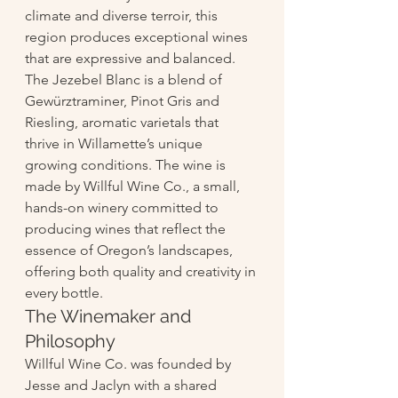
climate and diverse terroir, this 
region produces exceptional wines 
that are expressive and balanced. 
The Jezebel Blanc is a blend of 
Gewürztraminer, Pinot Gris and 
Riesling, aromatic varietals that 
thrive in Willamette’s unique 
growing conditions. The wine is 
made by Willful Wine Co., a small, 
hands-on winery committed to 
producing wines that reflect the 
essence of Oregon’s landscapes, 
offering both quality and creativity in 
every bottle.
The Winemaker and 
Philosophy
Willful Wine Co. was founded by 
Jesse and Jaclyn with a shared 