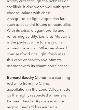
acidity cuts through the richness of 
shellfish. It also works well with goat 
cheese, salads with citrus 
vinaigrette, or light vegetarian fare 
such as zucchini fritters or ratatouille.
With its crisp, elegant profile and 
refreshing acidity, Les Gras Moutons 
is the perfect wine to enjoy on a 
romantic evening. Whether shared 
over seafood or a light, fresh meal, 
this wine enhances any intimate 
moment with its charm and finesse.
Bernard Baudry Chinon
 is a stunning 
red wine from the Chinon 
appellation in the Loire Valley, made 
by the highly respected winemaker 
Bernard Baudry. A pioneer in the 
region, Bernard has earned a 