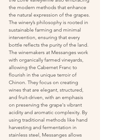
the modern methods that enhance 
the natural expression of the grapes. 
The winery’s philosophy is rooted in 
sustainable farming and minimal 
intervention, ensuring that every 
bottle reflects the purity of the land. 
The winemakers at Messanges work 
with organically farmed vineyards, 
allowing the Cabernet Franc to 
flourish in the unique terroir of 
Chinon. They focus on creating 
wines that are elegant, structured, 
and fruit-driven, with an emphasis 
on preserving the grape's vibrant 
acidity and aromatic complexity. By 
using traditional methods like hand 
harvesting and fermentation in 
stainless steel, Messanges allows 