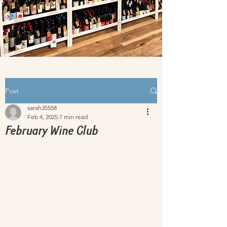
Post
sarah35558
Feb 4, 2025
7 min read
February Wine Club