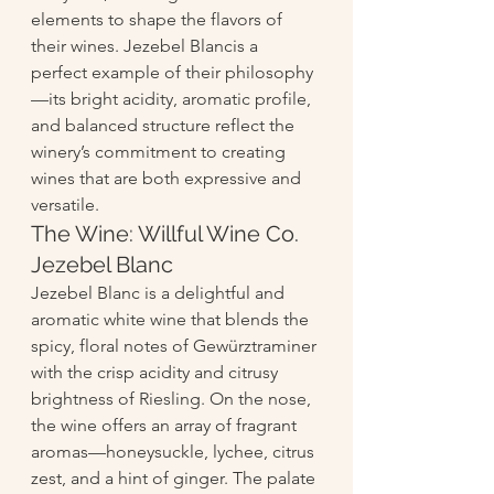
elements to shape the flavors of 
their wines. Jezebel Blancis a 
perfect example of their philosophy
—its bright acidity, aromatic profile, 
and balanced structure reflect the 
winery’s commitment to creating 
wines that are both expressive and 
versatile.
The Wine: Willful Wine Co. 
Jezebel Blanc
Jezebel Blanc is a delightful and 
aromatic white wine that blends the 
spicy, floral notes of Gewürztraminer 
with the crisp acidity and citrusy 
brightness of Riesling. On the nose, 
the wine offers an array of fragrant 
aromas—honeysuckle, lychee, citrus 
zest, and a hint of ginger. The palate 