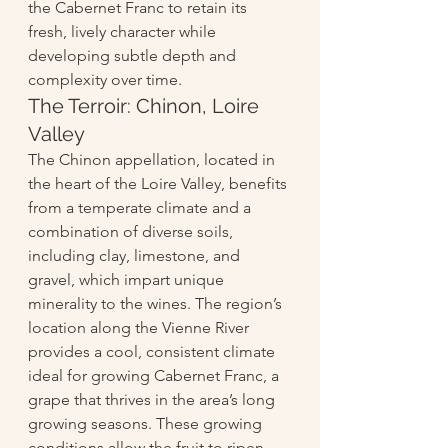
the Cabernet Franc to retain its 
fresh, lively character while 
developing subtle depth and 
complexity over time.
The Terroir: Chinon, Loire 
Valley
The Chinon appellation, located in 
the heart of the Loire Valley, benefits 
from a temperate climate and a 
combination of diverse soils, 
including clay, limestone, and 
gravel, which impart unique 
minerality to the wines. The region’s 
location along the Vienne River 
provides a cool, consistent climate 
ideal for growing Cabernet Franc, a 
grape that thrives in the area’s long 
growing seasons. These growing 
conditions allow the fruit to ripen 