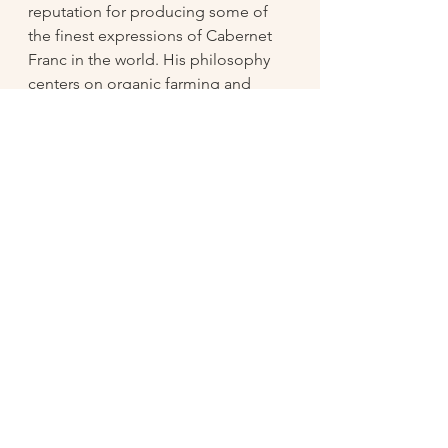
reputation for producing some of 
the finest expressions of Cabernet 
Franc in the world. His philosophy 
centers on organic farming and 
minimal intervention in the cellar, 
allowing the terroir of Chinon’s 
unique soils—mostly clay, 
limestone, and gravel—to shine 
through. Baudry’s wines are known 
for their balance, elegance, and 
depth, showcasing the full potential 
of Cabernet Franc, a grape that 
thrives in Chinon’s cool, temperate 
climate.
The Bernard Baudry Chinon is a 
beautiful expression of the grape, 
with aromas of red berries, herbs, 
and a hint of earthiness. On the 
palate, it offers bright flavors of 