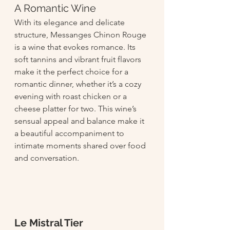
A Romantic Wine
With its elegance and delicate 
structure, Messanges Chinon Rouge 
is a wine that evokes romance. Its 
soft tannins and vibrant fruit flavors 
make it the perfect choice for a 
romantic dinner, whether it’s a cozy 
evening with roast chicken or a 
cheese platter for two. This wine’s 
sensual appeal and balance make it 
a beautiful accompaniment to 
intimate moments shared over food 
and conversation.
Le Mistral Tier 