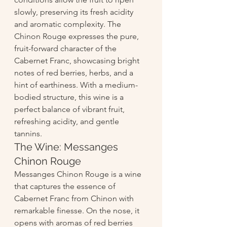
slowly, preserving its fresh acidity 
and aromatic complexity. The 
Chinon Rouge expresses the pure, 
fruit-forward character of the 
Cabernet Franc, showcasing bright 
notes of red berries, herbs, and a 
hint of earthiness. With a medium-
bodied structure, this wine is a 
perfect balance of vibrant fruit, 
refreshing acidity, and gentle 
tannins.
The Wine: Messanges 
Chinon Rouge
Messanges Chinon Rouge is a wine 
that captures the essence of 
Cabernet Franc from Chinon with 
remarkable finesse. On the nose, it 
opens with aromas of red berries 