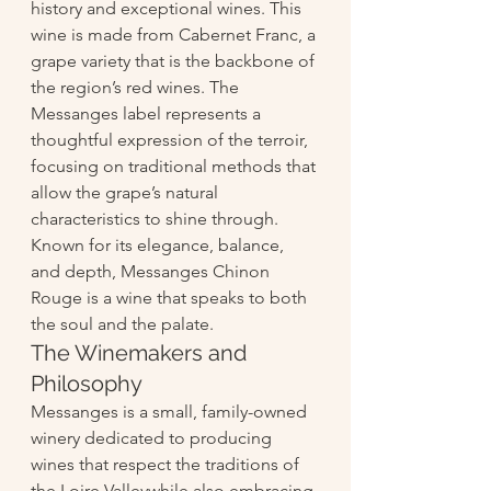
history and exceptional wines. This 
wine is made from Cabernet Franc, a 
grape variety that is the backbone of 
the region’s red wines. The 
Messanges label represents a 
thoughtful expression of the terroir, 
focusing on traditional methods that 
allow the grape’s natural 
characteristics to shine through. 
Known for its elegance, balance, 
and depth, Messanges Chinon 
Rouge is a wine that speaks to both 
the soul and the palate.
The Winemakers and 
Philosophy
Messanges is a small, family-owned 
winery dedicated to producing 
wines that respect the traditions of 
the Loire Valleywhile also embracing 