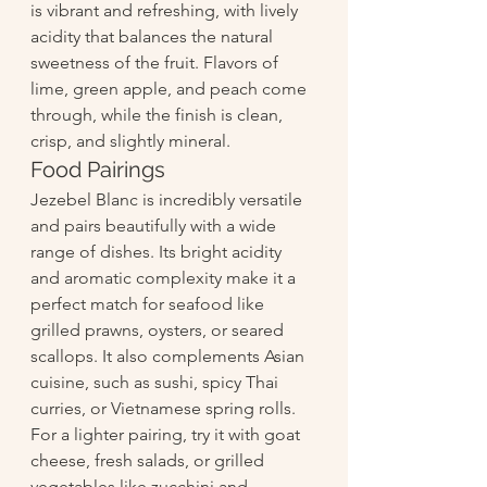
is vibrant and refreshing, with lively 
acidity that balances the natural 
sweetness of the fruit. Flavors of 
lime, green apple, and peach come 
through, while the finish is clean, 
crisp, and slightly mineral.
Food Pairings
Jezebel Blanc is incredibly versatile 
and pairs beautifully with a wide 
range of dishes. Its bright acidity 
and aromatic complexity make it a 
perfect match for seafood like 
grilled prawns, oysters, or seared 
scallops. It also complements Asian 
cuisine, such as sushi, spicy Thai 
curries, or Vietnamese spring rolls. 
For a lighter pairing, try it with goat 
cheese, fresh salads, or grilled 
vegetables like zucchini and 