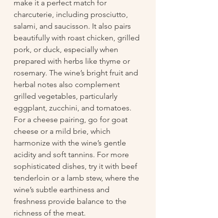
make it a perfect match for 
charcuterie, including prosciutto, 
salami, and saucisson. It also pairs 
beautifully with roast chicken, grilled 
pork, or duck, especially when 
prepared with herbs like thyme or 
rosemary. The wine’s bright fruit and 
herbal notes also complement 
grilled vegetables, particularly 
eggplant, zucchini, and tomatoes. 
For a cheese pairing, go for goat 
cheese or a mild brie, which 
harmonize with the wine’s gentle 
acidity and soft tannins. For more 
sophisticated dishes, try it with beef 
tenderloin or a lamb stew, where the 
wine’s subtle earthiness and 
freshness provide balance to the 
richness of the meat.