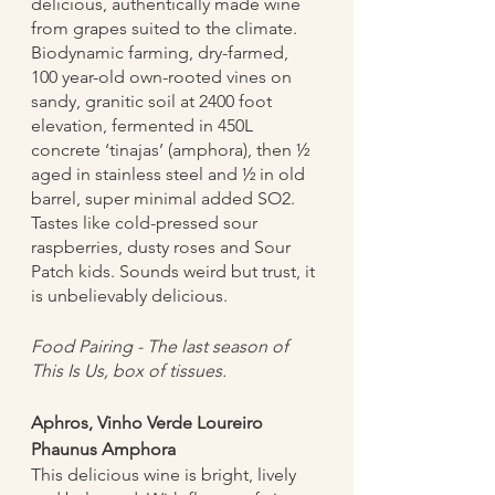
delicious, authentically made wine 
from grapes suited to the climate. 
Biodynamic farming, dry-farmed, 
100 year-old own-rooted vines on 
sandy, granitic soil at 2400 foot 
elevation, fermented in 450L 
concrete ‘tinajas’ (amphora), then ½ 
aged in stainless steel and ½ in old 
barrel, super minimal added SO2. 
Tastes like cold-pressed sour 
raspberries, dusty roses and Sour 
Patch kids. Sounds weird but trust, it 
is unbelievably delicious.
Food Pairing - The last season of 
This Is Us, box of tissues. 
Aphros, Vinho Verde Loureiro 
Phaunus Amphora
This delicious wine is bright, lively 