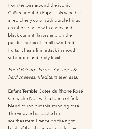
from terroirs around the iconic 
Châteauneuf du Pape. This wine has 
a red cherry color with purple hints, 
an intense nose with cherry and 
black currant flavors and on the 
palate - notes of small sweet red 
fruits. It has a firm attack in mouth, 
yet supple and fruity finish.
Food Pairing - Pizzas. Sausages & 
hard cheeses. Mediterranean eats. 
Enfant Terrible Cotes du Rhone Rosé
Grenache Noir with a touch of field 
blend round out this stunning rosé. 
The vineyard is located in 
southeastern France on the right 
bank of the Rhône on mostly clay 