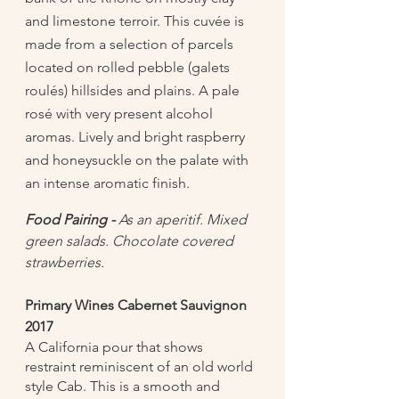
and limestone terroir. This cuvée is 
made from a selection of parcels 
located on rolled pebble (galets 
roulés) hillsides and plains. A pale 
rosé with very present alcohol 
aromas. Lively and bright raspberry 
and honeysuckle on the palate with 
an intense aromatic finish. 
Food Pairing -
 As an aperitif. Mixed 
green salads. Chocolate covered 
strawberries. 
Primary Wines Cabernet Sauvignon 
2017 
A California pour that shows 
restraint reminiscent of an old world 
style Cab. This is a smooth and 