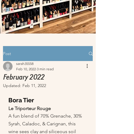
Post
sarah35558
Feb 10, 2022
3 min read
February 2022
Updated:
Feb 11, 2022
Bora Tier 
Le Triporteur Rouge
A fun blend of 70% Grenache, 30% 
Syrah, Caladoc, & Carignan, this 
wine sees clay and siliceous soil 