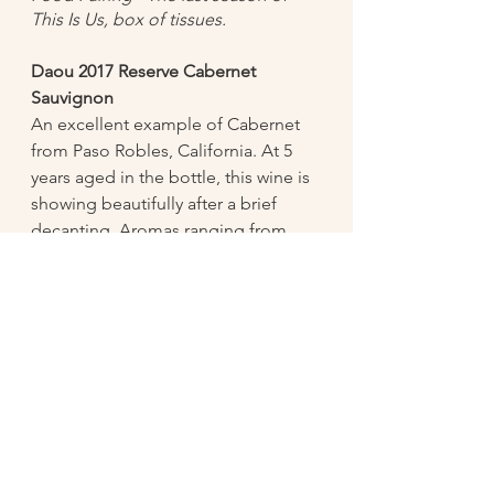
This Is Us, box of tissues. 
Daou 2017 Reserve Cabernet 
Sauvignon 
An excellent example of Cabernet 
from Paso Robles, California. At 5 
years aged in the bottle, this wine is 
showing beautifully after a brief 
decanting. Aromas ranging from 
dark berry fruits, dark chocolate, 
licorice and cedar. The palate is silky 
with beautiful minerality and aged 
notes of forest floor. 
Food Pairing - Beef short ribs, 
grilled portobello mushrooms, beef 
sliders.