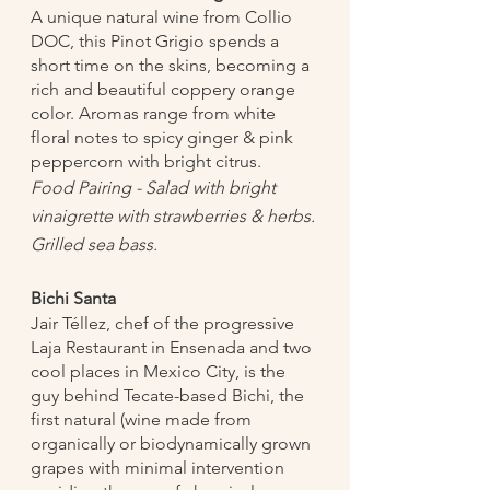
A unique natural wine from Collio 
DOC, this Pinot Grigio spends a 
short time on the skins, becoming a 
rich and beautiful coppery orange 
color. Aromas range from white 
floral notes to spicy ginger & pink 
peppercorn with bright citrus.  	
Food Pairing - Salad with bright 
vinaigrette with strawberries & herbs. 
Grilled sea bass. 
Bichi Santa
Jair Téllez, chef of the progressive 
Laja Restaurant in Ensenada and two 
cool places in Mexico City, is the 
guy behind Tecate-based Bichi, the 
first natural (wine made from 
organically or biodynamically grown 
grapes with minimal intervention 