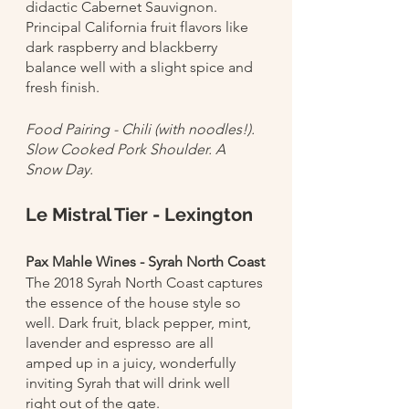
didactic Cabernet Sauvignon. 
Principal California fruit flavors like 
dark raspberry and blackberry 
balance well with a slight spice and 
fresh finish.
Food Pairing - Chili (with noodles!). 
Slow Cooked Pork Shoulder. A 
Snow Day. 
Le Mistral Tier - Lexington
Pax Mahle Wines - Syrah North Coast
The 2018 Syrah North Coast captures 
the essence of the house style so 
well. Dark fruit, black pepper, mint, 
lavender and espresso are all 
amped up in a juicy, wonderfully 
inviting Syrah that will drink well 
right out of the gate. 