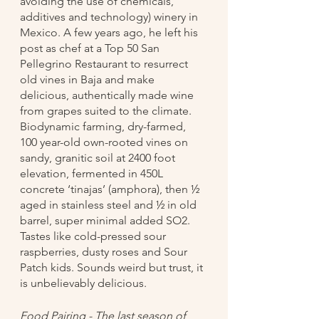
avoiding the use of chemicals, 
additives and technology) winery in 
Mexico. A few years ago, he left his 
post as chef at a Top 50 San 
Pellegrino Restaurant to resurrect 
old vines in Baja and make 
delicious, authentically made wine 
from grapes suited to the climate. 
Biodynamic farming, dry-farmed, 
100 year-old own-rooted vines on 
sandy, granitic soil at 2400 foot 
elevation, fermented in 450L 
concrete ‘tinajas’ (amphora), then ½ 
aged in stainless steel and ½ in old 
barrel, super minimal added SO2. 
Tastes like cold-pressed sour 
raspberries, dusty roses and Sour 
Patch kids. Sounds weird but trust, it 
is unbelievably delicious.
Food Pairing - The last season of 