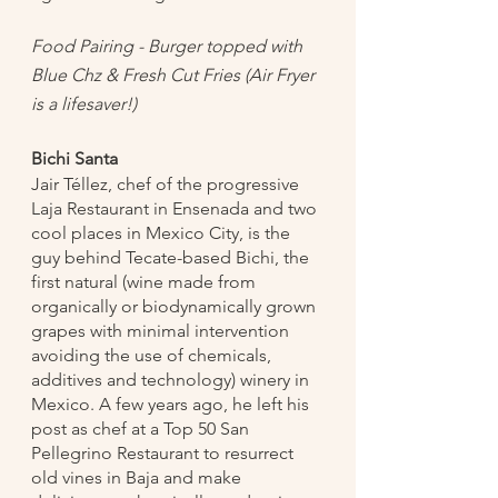
Food Pairing - Burger topped with 
Blue Chz & Fresh Cut Fries (Air Fryer 
is a lifesaver!)
Bichi Santa
Jair Téllez, chef of the progressive 
Laja Restaurant in Ensenada and two 
cool places in Mexico City, is the 
guy behind Tecate-based Bichi, the 
first natural (wine made from 
organically or biodynamically grown 
grapes with minimal intervention 
avoiding the use of chemicals, 
additives and technology) winery in 
Mexico. A few years ago, he left his 
post as chef at a Top 50 San 
Pellegrino Restaurant to resurrect 
old vines in Baja and make 