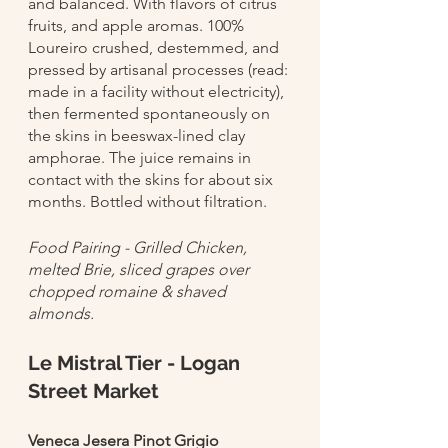
and balanced. With flavors of citrus 
fruits, and apple aromas. 100% 
Loureiro crushed, destemmed, and 
pressed by artisanal processes (read: 
made in a facility without electricity), 
then fermented spontaneously on 
the skins in beeswax-lined clay 
amphorae. The juice remains in 
contact with the skins for about six 
months. Bottled without filtration.
Food Pairing - Grilled Chicken, 
melted Brie, sliced grapes over 
chopped romaine & shaved 
almonds. 
Le Mistral Tier - Logan 
Street Market
Veneca Jesera Pinot Grigio