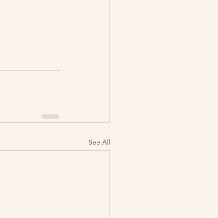
See All