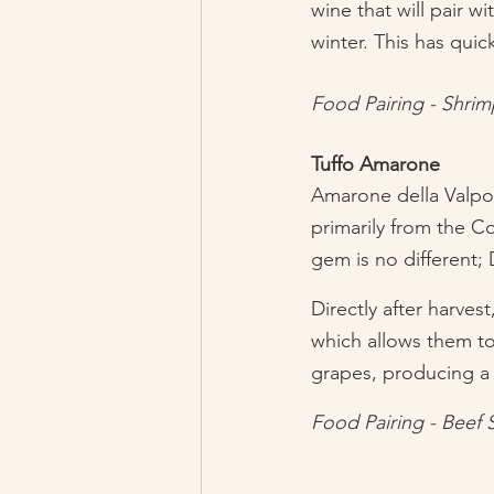
wine that will pair w
winter. This has qui
Food Pairing - Shri
Tuffo Amarone
Amarone della Valpoli
primarily from the Co
gem is no different; D
Directly after harves
which allows them to 
grapes, producing a d
Food Pairing - Beef 