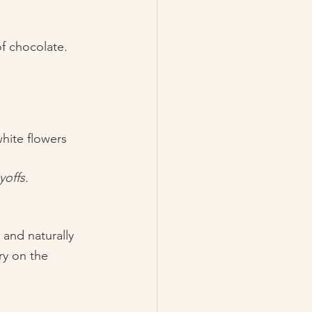
f chocolate. 
hite flowers 
offs. 
 and naturally 
ry on the 