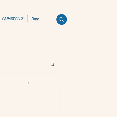
CANARY CLUB
More