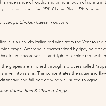
ith a wide range of foods, and bring a touch of spring in 
ckly become a shop fav. 95% Chenin Blanc, 5% Viognier
mp Scampi. Chicken Caesar. Popcorn!
cella is a rich, dry Italian red wine from the Veneto reg
rvina grape. Amarone is characterized by ripe, bold flavo
ark fruits, cocoa, vanilla, and light oak shine thru with in
t, the grapes are air dried through a process called “app
shrivel into raisins. This concentrates the sugar and flavo
istinctive and full-bodied wine well-suited to aging.
Stew. Korean Beef & Charred Veggies. 