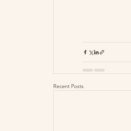
Recent Posts