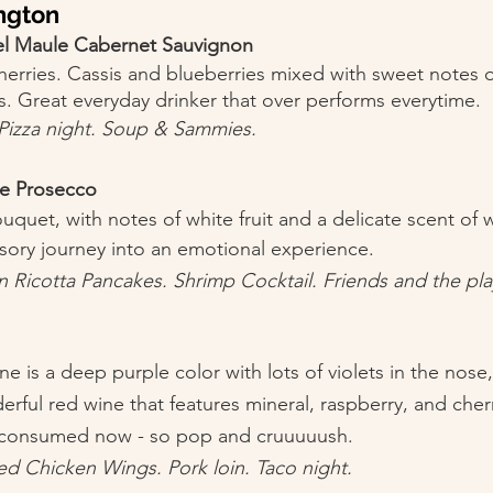
ington
del Maule Cabernet Sauvignon
herries. Cassis and blueberries mixed with sweet notes o
s. Great everyday drinker that over performs everytime. 
. Pizza night. Soup & Sammies. 
se Prosecco 
uquet, with notes of white fruit and a delicate scent of w
sory journey into an emotional experience. 
 Ricotta Pancakes. Shrimp Cocktail. Friends and the play
 is a deep purple color with lots of violets in the nose,
erful red wine that features mineral, raspberry, and cher
 consumed now - so pop and cruuuuush. 
ed Chicken Wings. Pork loin. Taco night.