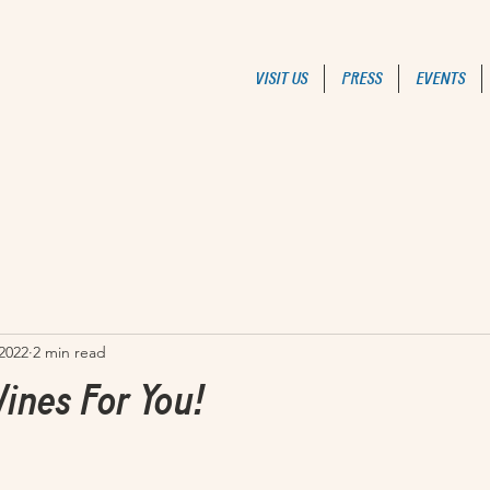
VISIT US
PRESS
EVENTS
 2022
2 min read
ines For You!