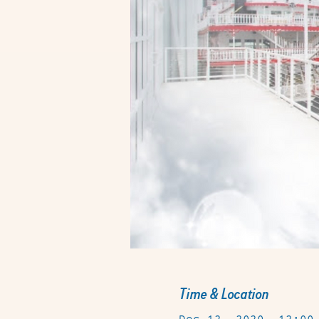
Time & Location