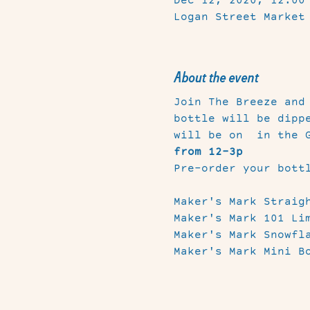
Dec 12, 2020, 12:00
Logan Street Market
About the event
Join The Breeze and
bottle will be dipp
will be on 
 in the 
from 12-3p
Pre-order your bott
Maker's Mark Straigh
Maker's Mark 101 Lim
Maker's Mark Snowfla
Maker's Mark Mini B