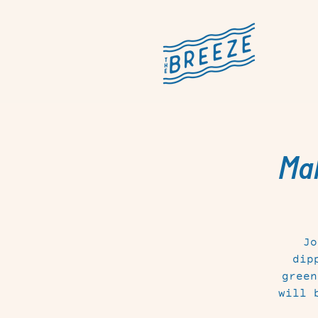
Mak
Jo
dip
green
will 