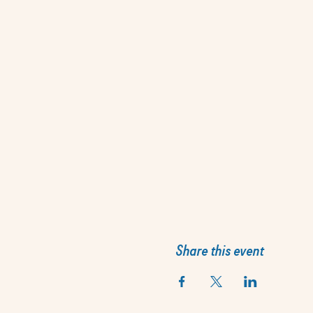
Share this event