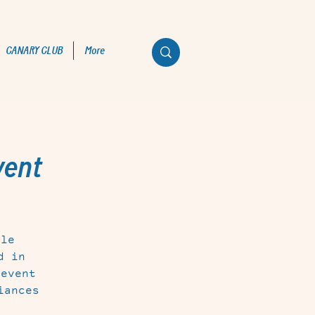
CANARY CLUB
More
vent
tle
d in
 event
iances