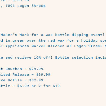
 PM – 3:05 PM
 , 1001 Logan Street
 Maker's Mark for a wax bottle dipping event!
ed in green over the red wax for a holiday sp
GE Appliances Market Kitchen at Logan Street 
le and recieve 10% off! Bottle selection incl
t Bourbon - $29.99

ited Release - $39.99

ke Bottle - $32.99

ottle - $6.99 or 2 for $10