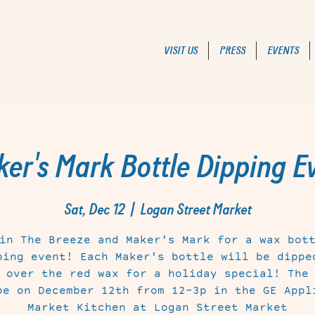
VISIT US
PRESS
EVENTS
er's Mark Bottle Dipping E
Sat, Dec 12
  |  
Logan Street Market
in The Breeze and Maker's Mark for a wax bot
ping event! Each Maker's bottle will be dippe
 over the red wax for a holiday special! The
be on December 12th from 12-3p in the GE Appl
Market Kitchen at Logan Street Market