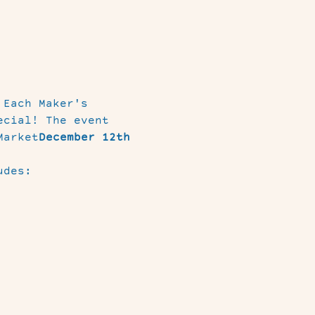
 Each Maker's 
ecial! The event 
Market
December 12th 
udes: 