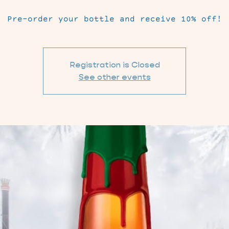
Pre-order your bottle and receive 10% off!
Registration is Closed
See other events